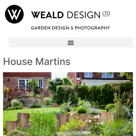
House Martins