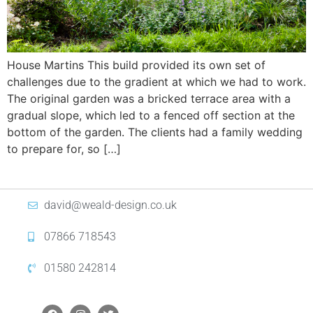
House Martins This build provided its own set of
challenges due to the gradient at which we had to work.
The original garden was a bricked terrace area with a
gradual slope, which led to a fenced off section at the
bottom of the garden. The clients had a family wedding
to prepare for, so […]
david@weald-design.co.uk
07866 718543
01580 242814