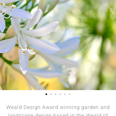
Weald Design Award winning garden and
landscape design based in the Weald of