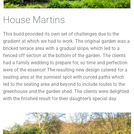
House Martins
This build provided its own set of challenges due to the
gradient at which we had to work. The original garden was a
bricked terrace area with a gradual slope, which led to a
fenced off section at the bottom of the garden. The clients
had a family wedding to prepare for, so time and perfection
were of the essence! The resulting new design catered for a
seating area at the sunniest spot with curved paths which
led to the seating area and beyond to include routes to the
greenhouse and the garden shed. The clients were delighted
with the finished result for their daughter’s special day.