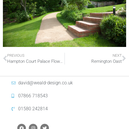
PREVIOUS
NEXT
Hampton Court Palace Flower Show
Remington Oast
david@weald-design.co.uk
07866 718543
01580 242814