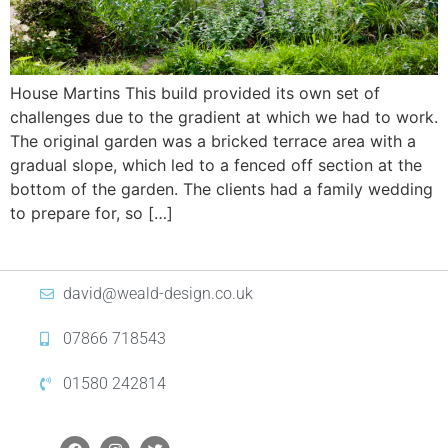
House Martins This build provided its own set of
challenges due to the gradient at which we had to work.
The original garden was a bricked terrace area with a
gradual slope, which led to a fenced off section at the
bottom of the garden. The clients had a family wedding
to prepare for, so […]
david@weald-design.co.uk
07866 718543
01580 242814