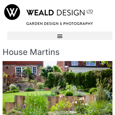
House Martins