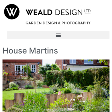
House Martins