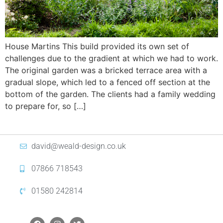
House Martins This build provided its own set of
challenges due to the gradient at which we had to work.
The original garden was a bricked terrace area with a
gradual slope, which led to a fenced off section at the
bottom of the garden. The clients had a family wedding
to prepare for, so […]
david@weald-design.co.uk
07866 718543
01580 242814