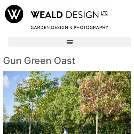
Gun Green Oast