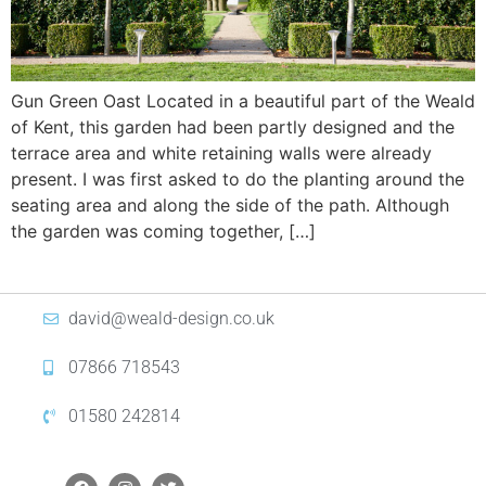
Gun Green Oast Located in a beautiful part of the Weald
of Kent, this garden had been partly designed and the
terrace area and white retaining walls were already
present. I was first asked to do the planting around the
seating area and along the side of the path. Although
the garden was coming together, […]
david@weald-design.co.uk
07866 718543
01580 242814