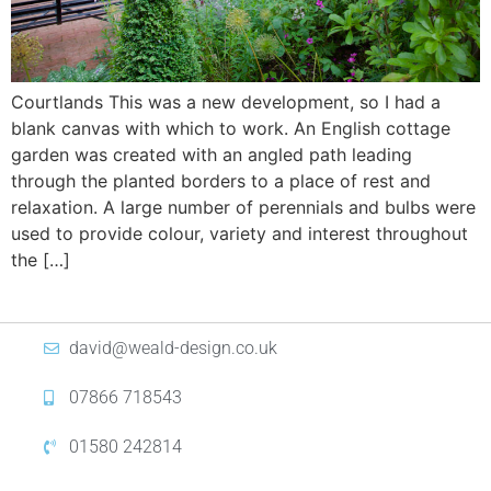
Courtlands This was a new development, so I had a
blank canvas with which to work. An English cottage
garden was created with an angled path leading
through the planted borders to a place of rest and
relaxation. A large number of perennials and bulbs were
used to provide colour, variety and interest throughout
the […]
david@weald-design.co.uk
07866 718543
01580 242814