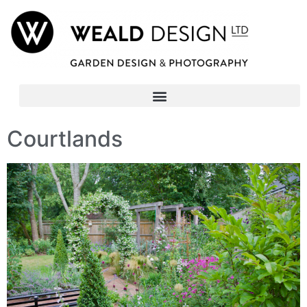
Courtlands