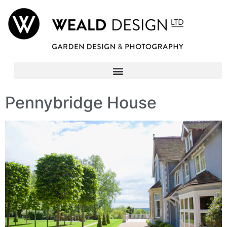
Pennybridge House