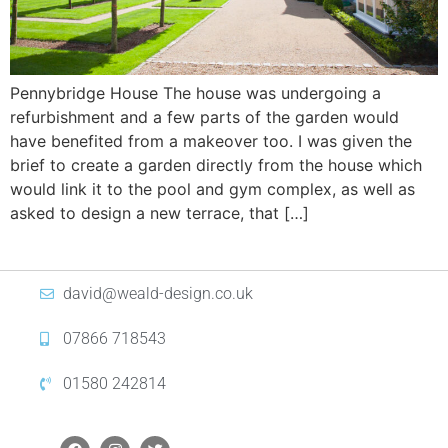
Pennybridge House The house was undergoing a
refurbishment and a few parts of the garden would
have benefited from a makeover too. I was given the
brief to create a garden directly from the house which
would link it to the pool and gym complex, as well as
asked to design a new terrace, that […]
david@weald-design.co.uk
07866 718543
01580 242814